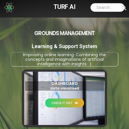
TURF AI
GROUNDS MANAGEMENT
Learning & Support System
Improving online learning: Combining the
concepts and imaginations of artificial
intelligence with insights into appl
|
DASHBOARD
data visualised
CHECK IT OUT