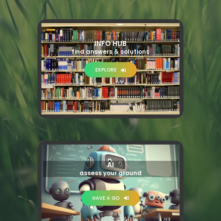
INFO HUB
find answers & solutions
EXPLORE
AI
assess your ground
HAVE A GO