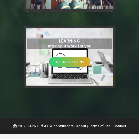
LEARNING
making it work for you
GET STARTED
2017 - 2026 Turf A.I. & contributors
|
About
|
Terms of use
|
Contact