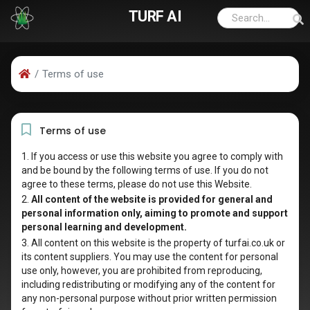
TURF AI
Terms of use
Terms of use
1. If you access or use this website you agree to comply with
and be bound by the following terms of use. If you do not
agree to these terms, please do not use this Website.
2.
All content of the website is provided for general and
personal information only, aiming to promote and support
personal learning and development.
3. All content on this website is the property of turfai.co.uk or
its content suppliers. You may use the content for personal
use only, however, you are prohibited from reproducing,
including redistributing or modifying any of the content for
any non-personal purpose without prior written permission