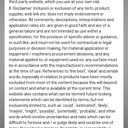
third-party website, which you use at your own risk.
8. Disclaimer: Inclusion or exclusion of any term, product,
supplier, web link etc. does not imply endorsement or
otherwise. All comments, descriptions, interpretations and
application rates etc. are given in good faith and are of a
general nature and are not intended as use within a
specification, for the provision of specific advice or guidance,
or such like, and must not be used for contractual or legal
purposes or decision making, for material application or
equipment / machinery procurement decisions, and any
material applied to, or equipment used on, any surface must
be in accordance with the manufacturer’s recommendations
at the time of use. References to ‘the best’, ‘ideal’ and similar
words, especially in relation to products have been mostly
excluded from most of the content because this will depend
on context and what is available at the current time. This
website also contains what can be termed future-looking
statements which can be identified by terms, but not
exclusively limited to, such as 'could', ‘estimated’, ‘likely’,
'maybe', ‘might’, ‘possibly’, 'potentially', ‘probably’, and other
words which involve uncertainties and risks which can be
difficult to foresee and / or judge likely and could be one of