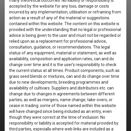
many theoretical outcomes. No liability or responsibility is
accepted by the website for any loss, damage or costs
incurred by any implementation, utilisation or refraining from
action as a result of any of the material or suggestions
contained within this website. The content on this website is
provided with the understanding that no legal or professional
advice is being given to the user and must not be regarded or
relied upon as a replacement for professional advice,
consultation, guidance, or recommendations. The legal
status of any equipment, material or statement, as well as
availability, composition and application rates, can and do
change over time and it is the user’s responsibility to check
the current status at all times. Product components, such as
grass seed blends or mixtures, can and do change over time
due to new developments, breeding programmes and
availability of cultivars. Suppliers and distributors etc. can
change due to changes in agreements between different
parties, as well as mergers, name change, take-overs, or
cease in trading: some of those named within this website
will have changed since being included as an entry, even
though they were correct at the time of inclusion. No
responsibility or liability is accepted for material provided by
third parties, especially where web links are included as a