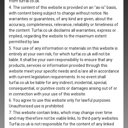
from turfai.co.uk.
4. The content of this website is provided on an "as-is" basis,
with content being subject to change without notice. No
warranties or guarantees, of any kind are given, about the
accuracy, completeness, relevance, reliability or timeliness of
the content. Turfai.co.uk disclaims all warranties, express or
implied, regarding the website to the maximum extent
permitted by law.
5. Your use of any information or materials on this website is
entirely at your own risk, for which turfai.co.uk will not be
liable. It shall be your own responsibility to ensure that any
products, services or information provided through this
website meet your specific needs and is/are all in accordance
with current legislation requirements. In no event shall
turfai.co.uk be liable for any indirect, incidental, special,
consequential, or punitive costs or damages arising out of or
in connection with your use of this website.
6. You agree to use this website only for lawful purposes.
Unauthorised use is prohibited.
7. This website contain links, which may change over time
and may therefore not be viable links, to third-party websites.
Turfai.co.uk is not responsible for the content of any linked