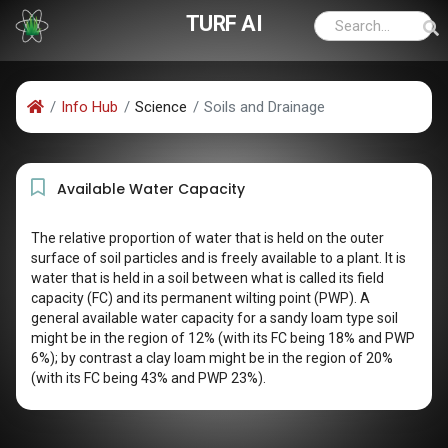
TURF AI
Info Hub
Science
Soils and Drainage
Available Water Capacity
The relative proportion of water that is held on the outer
surface of soil particles and is freely available to a plant. It is
water that is held in a soil between what is called its field
capacity (FC) and its permanent wilting point (PWP). A
general available water capacity for a sandy loam type soil
might be in the region of 12% (with its FC being 18% and PWP
6%); by contrast a clay loam might be in the region of 20%
(with its FC being 43% and PWP 23%).