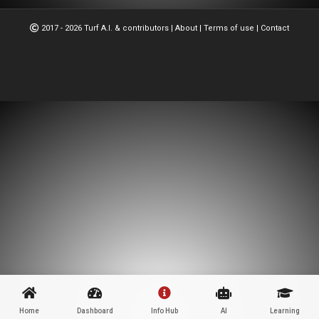
2017 - 2026 Turf A.I. & contributors
|
About
|
Terms of use
|
Contact
Home
Dashboard
Info Hub
AI
Learning