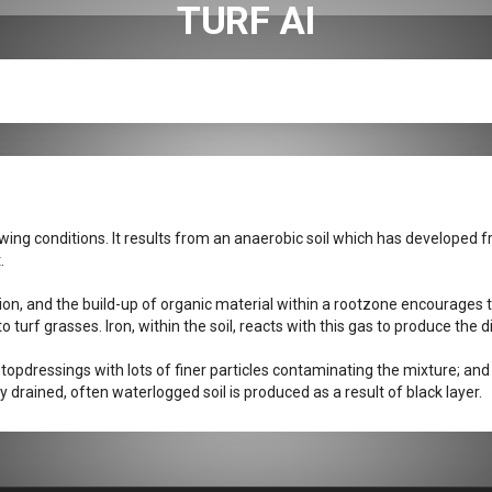
TURF AI
owing conditions. It results from an anaerobic soil which has developed f
.
ion, and the build-up of organic material within a rootzone encourages 
turf grasses. Iron, within the soil, reacts with this gas to produce the di
t topdressings with lots of finer particles contaminating the mixture; and
drained, often waterlogged soil is produced as a result of black layer.