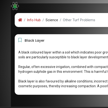
Info Hub
Science
Other Turf Problems
Black Layer
A black coloured layer within a soil which indicates poor gr
soils are particularly susceptible to black layer development
Regular, often excessive irrigation, combined with compact
hydrogen sulphide gas in this environment: This is harmful to 
Black layer is also favoured by alkaline conditions; incorrec
cosmetic purposes, thereby increasing compaction. A poorly 