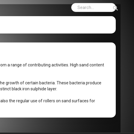
rom a range of contributing activities. High sand content
the growth of certain bacteria. These bacteria produce
stinct black iron sulphide layer.
 also the regular use of rollers on sand surfaces for