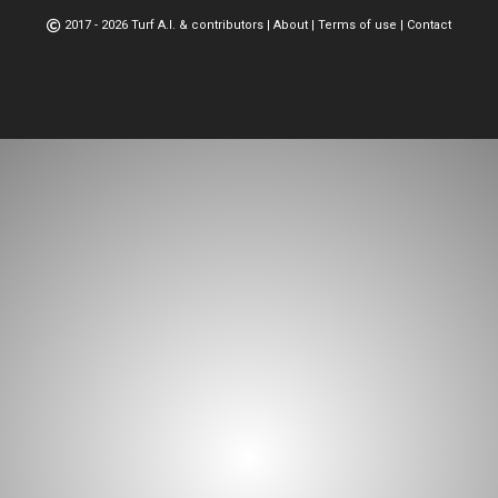
2017 - 2026 Turf A.I. & contributors
|
About
|
Terms of use
|
Contact