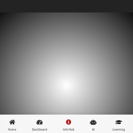
Home
Dashboard
Info Hub
AI
Learning