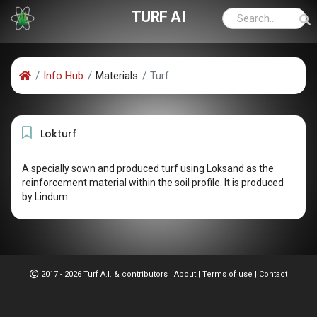
TURF AI
Info Hub
Materials
Turf
Lokturf
A specially sown and produced turf using Loksand as the
reinforcement material within the soil profile. It is produced
by Lindum.
2017 - 2026 Turf A.I. & contributors
|
About
|
Terms of use
|
Contact