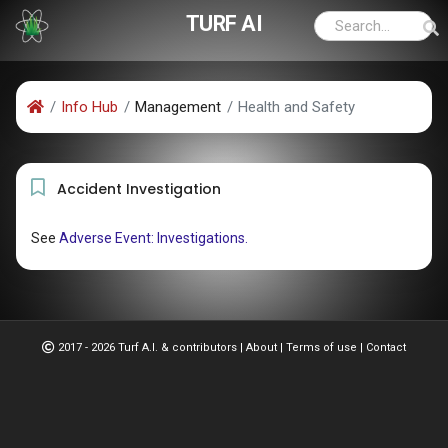
TURF AI
Info Hub
Management
Health and Safety
Accident Investigation
See
Adverse Event: Investigations.
2017 - 2026 Turf A.I. & contributors
|
About
|
Terms of use
|
Contact