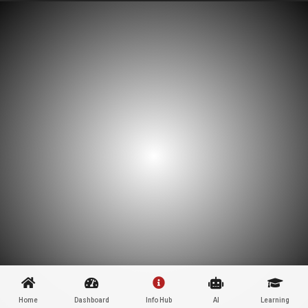
Home
Dashboard
Info Hub
AI
Learning