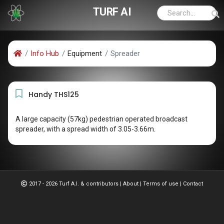
TURF AI
Info Hub
Equipment
Spreader
Handy THS125
A large capacity (57kg) pedestrian operated broadcast
spreader, with a spread width of 3.05-3.66m.
2017 - 2026 Turf A.I. & contributors
|
About
|
Terms of use
|
Contact