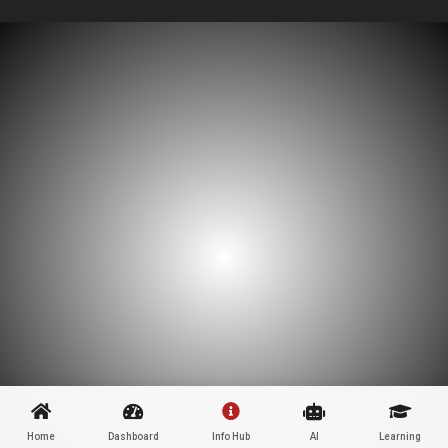
Home
Dashboard
Info Hub
AI
Learning