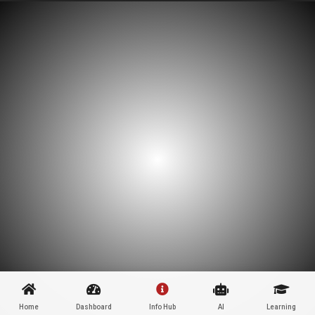
Home
Dashboard
Info Hub
AI
Learning