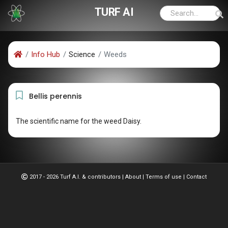
TURF AI
Info Hub
Science
Weeds
Bellis perennis
The scientific name for the weed Daisy.
2017 - 2026 Turf A.I. & contributors
|
About
|
Terms of use
|
Contact