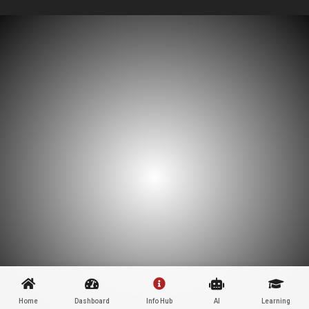
Home
Dashboard
Info Hub
AI
Learning