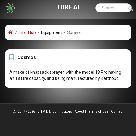
TURF AI
Info Hub
Equipment
Sprayer
Cosmos
A make of knapsack sprayer, with the model 18 Pro having
an 18 litre capacity, and being manufactured by Berthoud.
2017 - 2026 Turf A.I. & contributors
|
About
|
Terms of use
|
Contact