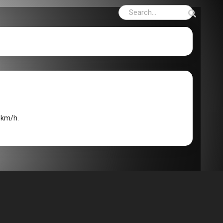
8km/h.