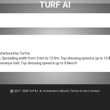
TURF AI
ufactured by Turfco.
t; Spreading width from 3.6m to 12.0m; Top-dressing speed is up to 12.
onveyor belt; Top-dressing speed is up to 9.6km/h.
2017 - 2026 Turf A.I. & contributors
|
About
|
Terms of use
|
Contact