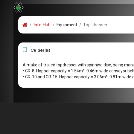
Info Hub
Equipment
Top-dresser
CR Series
A make of trailed topdresser with spinning disc, being man
• CR-8: Hopper capacity = 1.54m³; 0.46m wide conveyor bel
• CR-10 and CR-15: Hopper capacity = 3.06m³; 0.81m wide c