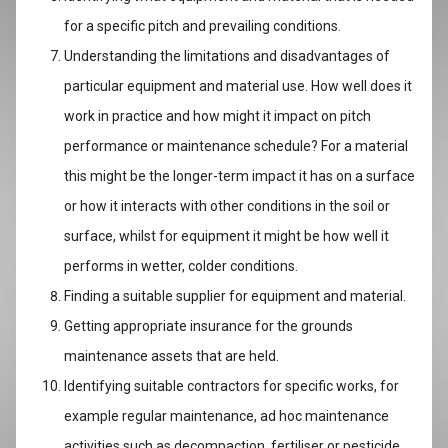
for a specific pitch and prevailing conditions.
Understanding the limitations and disadvantages of
particular equipment and material use. How well does it
work in practice and how might it impact on pitch
performance or maintenance schedule? For a material
this might be the longer-term impact it has on a surface
or how it interacts with other conditions in the soil or
surface, whilst for equipment it might be how well it
performs in wetter, colder conditions.
Finding a suitable supplier for equipment and material.
Getting appropriate insurance for the grounds
maintenance assets that are held.
Identifying suitable contractors for specific works, for
example regular maintenance, ad hoc maintenance
activities such as decompaction, fertiliser or pesticide