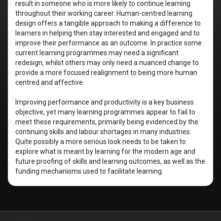
result in someone who is more likely to continue learning
throughout their working career. Human-centred learning
design offers a tangible approach to making a difference to
learners in helping then stay interested and engaged and to
improve their performance as an outcome. In practice some
current learning programmes may need a significant
redesign, whilst others may only need a nuanced change to
provide a more focused realignment to being more human
centred and affective.
Improving performance and productivity is a key business
objective, yet many learning programmes appear to fail to
meet these requirements, primarily being evidenced by the
continuing skills and labour shortages in many industries.
Quite possibly a more serious look needs to be taken to
explore what is meant by learning for the modern age and
future proofing of skills and learning outcomes, as well as the
funding mechanisms used to facilitate learning.