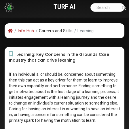
TURF AI
Info Hub
Careers and Skills
Learning
Learning: Key Concerns in the Grounds Care
Industry that can drive learning
If an individual is, or should be, concerned about something
then this can act as a key driver for them to learn to improve
their own capability and performance. Finding something to
get motivated about is the first stage of a learning process, it
initiates engagement with a learning journey and the desire
to change an individual’s current situation to something else.
Caring for, having an interest in or wanting to have an interest
in, or having a concern for something can be considered the
primary spark for having the motivation to learn.