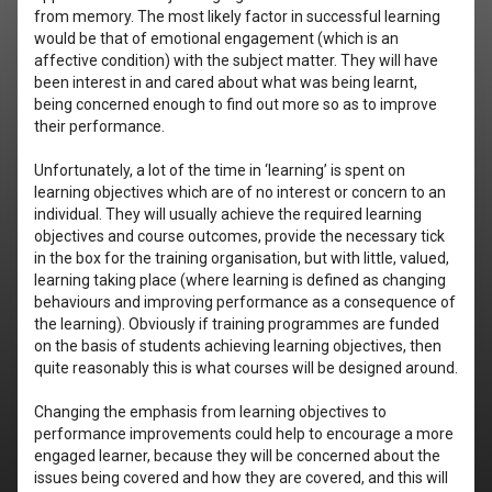
from memory. The most likely factor in successful learning
would be that of emotional engagement (which is an
affective condition) with the subject matter. They will have
been interest in and cared about what was being learnt,
being concerned enough to find out more so as to improve
their performance.
Unfortunately, a lot of the time in ‘learning’ is spent on
learning objectives which are of no interest or concern to an
individual. They will usually achieve the required learning
objectives and course outcomes, provide the necessary tick
in the box for the training organisation, but with little, valued,
learning taking place (where learning is defined as changing
behaviours and improving performance as a consequence of
the learning). Obviously if training programmes are funded
on the basis of students achieving learning objectives, then
quite reasonably this is what courses will be designed around.
Changing the emphasis from learning objectives to
performance improvements could help to encourage a more
engaged learner, because they will be concerned about the
issues being covered and how they are covered, and this will