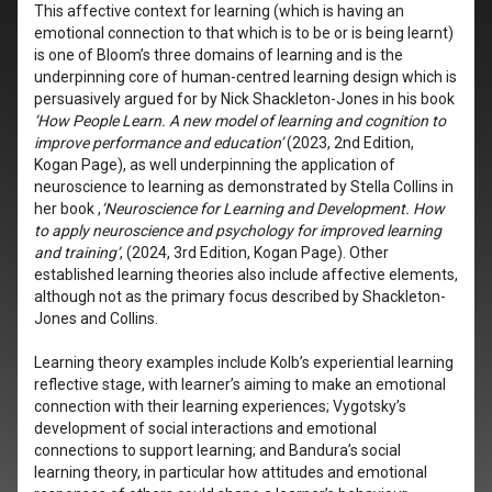
This affective context for learning (which is having an
emotional connection to that which is to be or is being learnt)
is one of Bloom’s three domains of learning and is the
underpinning core of human-centred learning design which is
persuasively argued for by Nick Shackleton-Jones in his book
‘How People Learn. A new model of learning and cognition to
improve performance and education’
(2023, 2nd Edition,
Kogan Page), as well underpinning the application of
neuroscience to learning as demonstrated by Stella Collins in
her book ,
‘Neuroscience for Learning and Development. How
to apply neuroscience and psychology for improved learning
and training’
, (2024, 3rd Edition, Kogan Page). Other
established learning theories also include affective elements,
although not as the primary focus described by Shackleton-
Jones and Collins.
Learning theory examples include Kolb’s experiential learning
reflective stage, with learner’s aiming to make an emotional
connection with their learning experiences; Vygotsky’s
development of social interactions and emotional
connections to support learning; and Bandura’s social
learning theory, in particular how attitudes and emotional