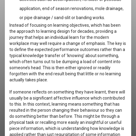
application, end of season renovations, mole drainage,
or pipe drainage / sand-slit or banding works.
Instead of focusing on learning objectives, which has been
the approach to learning design for decades, providing a
journey that helps an individual learn for the modern
workplace may well require a change of emphasis. The key is
to define the expected performance outcomes rather than a
typical knowledge transfer of ‘knowing’ about something,
which often turns out to be dumping a load of content into
someone’s head. This is then either ignored or readily
forgotten with the end result being that little or no learning
actually takes place.
If someone reflects on something they have learnt, there will
usually be a significant affective influence which contributed
to this. In this context, learning means something that has
resulted in the person changing their behaviour so they can
do something better than before. This might be through a
physical task or recalling more easily an insightful or useful
piece information, which is understanding how knowledge is
applied rather than just regurgitation of some information