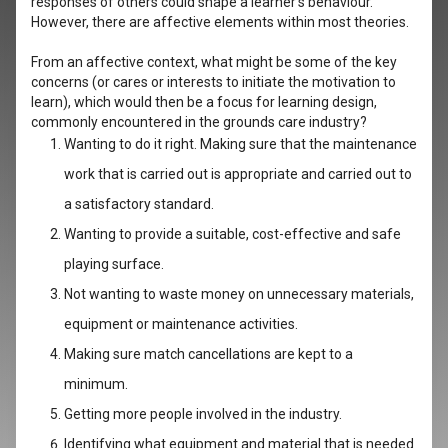
responses of others could shape a learner’s behaviour.
However, there are affective elements within most theories.
From an affective context, what might be some of the key
concerns (or cares or interests to initiate the motivation to
learn), which would then be a focus for learning design,
commonly encountered in the grounds care industry?
Wanting to do it right. Making sure that the maintenance
work that is carried out is appropriate and carried out to
a satisfactory standard.
Wanting to provide a suitable, cost-effective and safe
playing surface.
Not wanting to waste money on unnecessary materials,
equipment or maintenance activities.
Making sure match cancellations are kept to a
minimum.
Getting more people involved in the industry.
Identifying what equipment and material that is needed