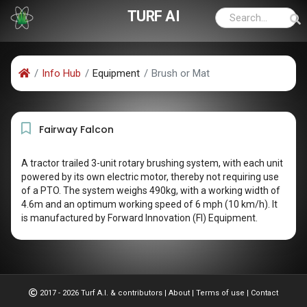
TURF AI
Info Hub
Equipment
Brush or Mat
Fairway Falcon
A tractor trailed 3-unit rotary brushing system, with each unit
powered by its own electric motor, thereby not requiring use
of a PTO. The system weighs 490kg, with a working width of
4.6m and an optimum working speed of 6 mph (10 km/h). It
is manufactured by Forward Innovation (FI) Equipment.
2017 - 2026 Turf A.I. & contributors
|
About
|
Terms of use
|
Contact