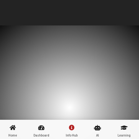
Home
Dashboard
Info Hub
AI
Learning