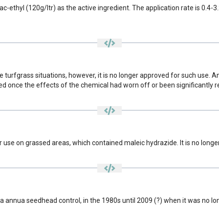
ethyl (120g/ltr) as the active ingredient. The application rate is 0.4-3.
e turfgrass situations, however, it is no longer approved for such use.
once the effects of the chemical had worn off or been significantly 
use on grassed areas, which contained maleic hydrazide. It is no longer
a annua seedhead control, in the 1980s until 2009 (?) when it was no l