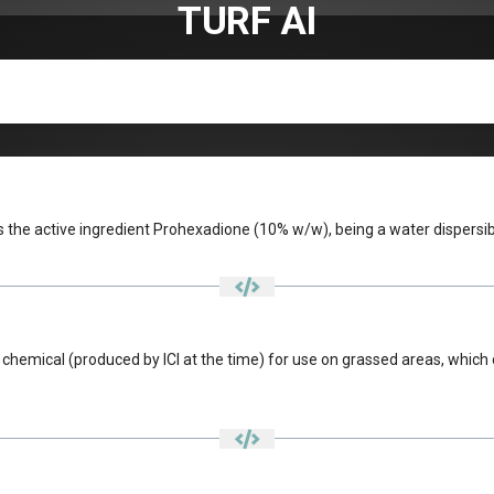
TURF AI
 the active ingredient Prohexadione (10% w/w), being a water dispersib
hemical (produced by ICI at the time) for use on grassed areas, which c