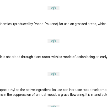
hemical (produced by Rhone-Poulenc) for use on grassed areas, which co
 is absorbed through plant roots, with its mode of action being an early
apac-ethyl as the active ingredient. Its use can increase root developm
t is in the suppression of annual meadow grass flowering. It is manufac