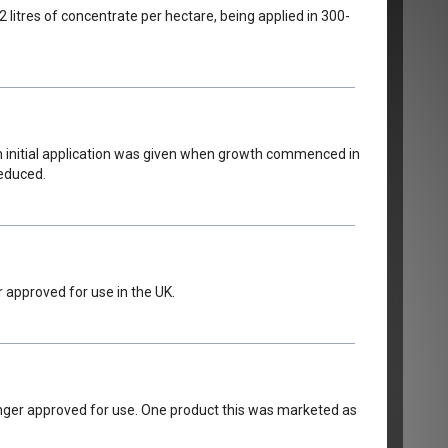
2 litres of concentrate per hectare, being applied in 300-
 An initial application was given when growth commenced in
reduced.
 approved for use in the UK.
onger approved for use. One product this was marketed as