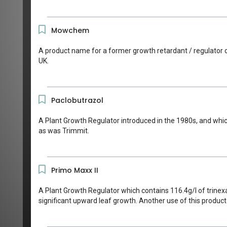
Mowchem
A product name for a former growth retardant / regulator c
UK.
Paclobutrazol
A Plant Growth Regulator introduced in the 1980s, and which
as was Trimmit.
Primo Maxx II
A Plant Growth Regulator which contains 116.4g/l of trinex
significant upward leaf growth. Another use of this produc