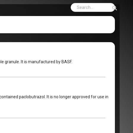
le granule. It is manufactured by BASF.
ontained paclobutrazol. It is no longer approved for use in