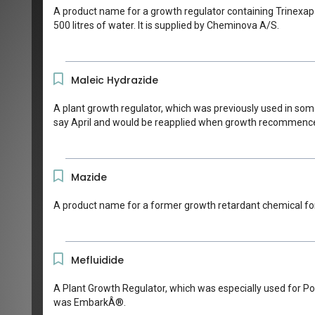
A product name for a growth regulator containing Trinexapac-
500 litres of water. It is supplied by Cheminova A/S.
Maleic Hydrazide
A plant growth regulator, which was previously used in som
say April and would be reapplied when growth recommenced 
Mazide
A product name for a former growth retardant chemical for 
Mefluidide
A Plant Growth Regulator, which was especially used for Po
was EmbarkÂ®.