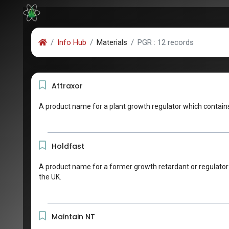
Info Hub
Materials
PGR : 12 records
Attraxor
A product name for a plant growth regulator which contains
Holdfast
A product name for a former growth retardant or regulator c
the UK.
Maintain NT