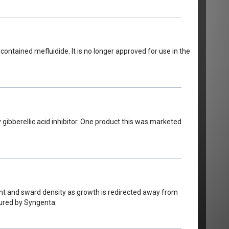
ntained mefluidide. It is no longer approved for use in the
 gibberellic acid inhibitor. One product this was marketed
ent and sward density as growth is redirected away from
tured by Syngenta.