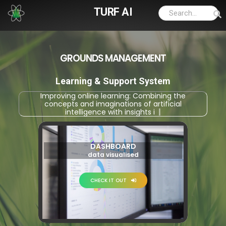
TURF AI
GROUNDS MANAGEMENT
Learning & Support System
Improving online learning: Combining the
concepts and imaginations of artificial
intelligence with insights into applie
|
DASHBOARD
data visualised
CHECK IT OUT