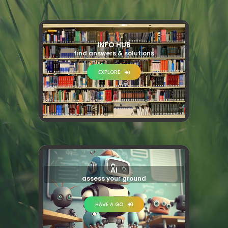
INFO HUB
find answers & solutions
EXPLORE
AI
assess your ground
HAVE A GO