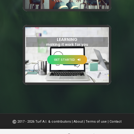
LEARNING
making it work for you
GET STARTED
2017 - 2026 Turf A.I. & contributors
|
About
|
Terms of use
|
Contact