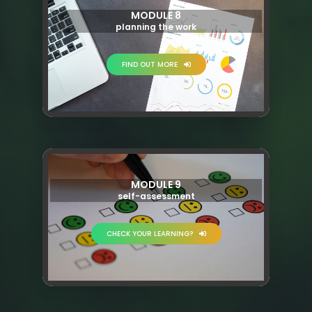
MODULE 8
planning the work
FIND OUT MORE
MODULE 9
self-assessment
CHECK YOUR LEARNING?