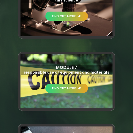
turf science
FIND OUT MORE
MODULE 7
responsible use of equipment and materials
FIND OUT MORE