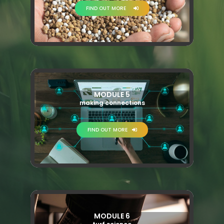
FIND OUT MORE
MODULE 5
making connections
FIND OUT MORE
MODULE 6