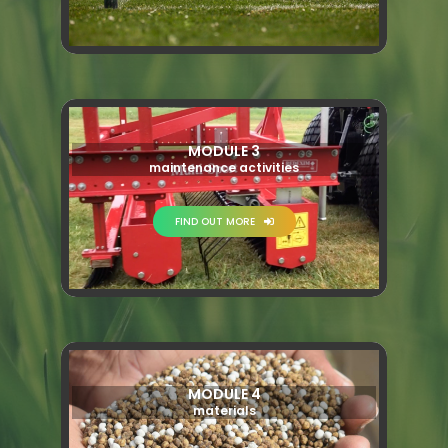
MODULE 3
maintenance activities
FIND OUT MORE
MODULE 4
materials