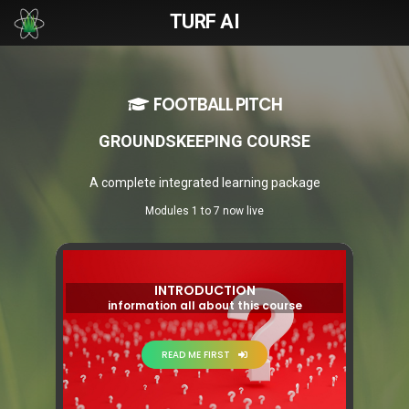
TURF AI
FOOTBALL PITCH
GROUNDSKEEPING COURSE
A complete integrated learning package
Modules 1 to 7 now live
INTRODUCTION
information all about this course
READ ME FIRST