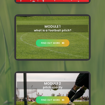
MODULE 1
what is a football pitch?
FIND OUT MORE
MODULE 2
pitch quality
FIND OUT MORE